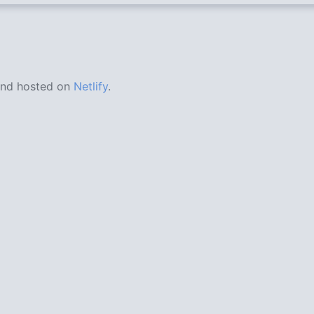
nd hosted on
Netlify
.