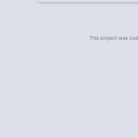
This project was co