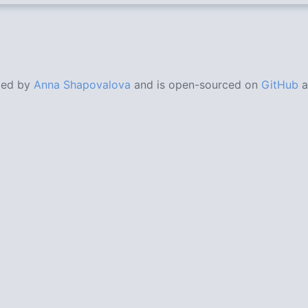
ded by
Anna Shapovalova
and is open-sourced on
GitHub
a